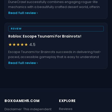
DuneCrawl successfully combines engaging rogue-lite
mechanics with a beautifully crafted desert world, offerin
Read full review ›
REVIEW
Roblox: Escape Tsunami For Brainrots!
★★★★★
4.5
Escape Tsunami for Brainrots succeeds in delivering fast-
paced, accessible gameplay that is easy to understand
Read full review ›
BOXGAMEH5.COM
EXPLORE
Reviews
Disclaimer: This independent