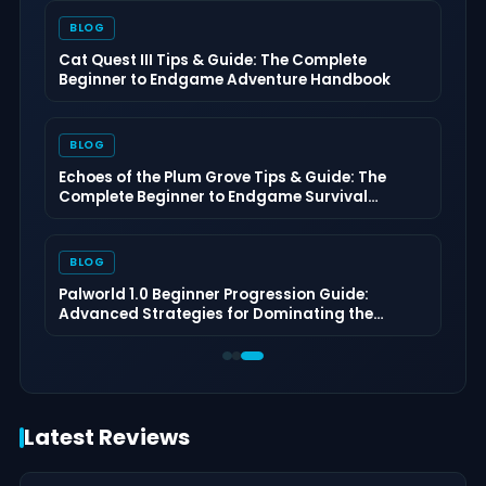
BLOG
Cat Quest III Tips & Guide: The Complete
Beginner to Endgame Adventure Handbook
BLOG
Echoes of the Plum Grove Tips & Guide: The
Complete Beginner to Endgame Survival
Handbook
BLOG
Palworld 1.0 Beginner Progression Guide:
Advanced Strategies for Dominating the
Midgame
Latest Reviews