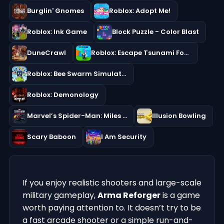
Burglin' Gnomes
Roblox: Adopt Me!
Roblox: Ink Game
Block Puzzle - Color Blast
DuneCrawl
Roblox: Escape Tsunami For Brainrots!
Roblox: Bee Swarm Simulator
Roblox: Demonology
Marvel’s Spider-Man: Miles Morales
Illusion Bowling
Scary Baboon
I Am Security
If you enjoy realistic shooters and large-scale
military gameplay,
Arma Reforger
is a game
worth paying attention to. It doesn’t try to be
a fast arcade shooter or a simple run-and-