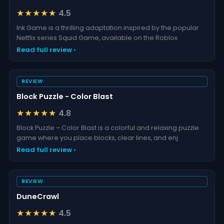
★★★★★
4.5
Ink Game is a thrilling adaptation inspired by the popular
Netflix series Squid Game, available on the Roblox
Read full review ›
REVIEW
Block Puzzle - Color Blast
★★★★★
4.8
Block Puzzle – Color Blast is a colorful and relaxing puzzle
game where you place blocks, clear lines, and enj
Read full review ›
REVIEW
DuneCrawl
★★★★★
4.5