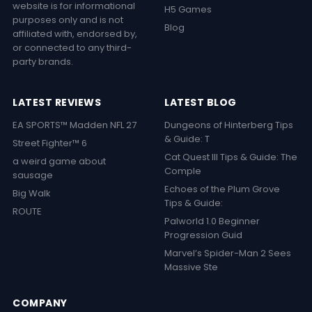
website is for informational
H5 Games
purposes only and is not
Blog
affiliated with, endorsed by,
or connected to any third-
party brands.
LATEST REVIEWS
LATEST BLOG
EA SPORTS™ Madden NFL 27
Dungeons of Hinterberg Tips
& Guide: T
Street Fighter™ 6
Cat Quest III Tips & Guide: The
a weird game about
Comple
sausage
Echoes of the Plum Grove
Big Walk
Tips & Guide:
ROUTE
Palworld 1.0 Beginner
Progression Guid
Marvel’s Spider-Man 2 Sees
Massive Ste
COMPANY