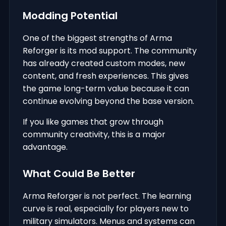
Modding Potential
One of the biggest strengths of Arma
Reforger is its mod support. The community
has already created custom modes, new
content, and fresh experiences. This gives
the game long-term value because it can
continue evolving beyond the base version.
If you like games that grow through
community creativity, this is a major
advantage.
What Could Be Better
Arma Reforger is not perfect. The learning
curve is real, especially for players new to
military simulators. Menus and systems can