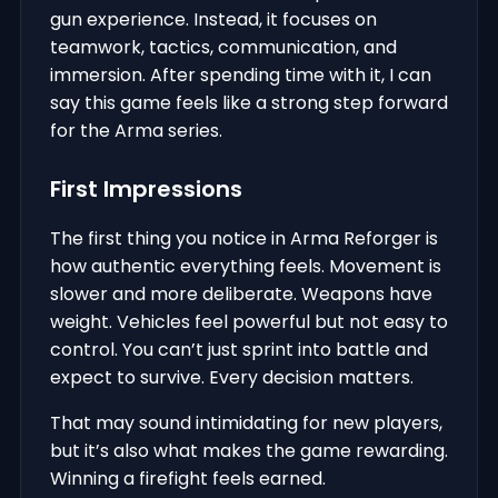
gun experience. Instead, it focuses on
teamwork, tactics, communication, and
immersion. After spending time with it, I can
say this game feels like a strong step forward
for the Arma series.
First Impressions
The first thing you notice in Arma Reforger is
how authentic everything feels. Movement is
slower and more deliberate. Weapons have
weight. Vehicles feel powerful but not easy to
control. You can’t just sprint into battle and
expect to survive. Every decision matters.
That may sound intimidating for new players,
but it’s also what makes the game rewarding.
Winning a firefight feels earned.