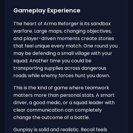
Gameplay Experience
The heart of Arma Reforger is its sandbox
warfare. Large maps, changing objectives,
and player-driven moments create stories
that feel unique every match. One round you
may be defending a small village with your
squad. Another time you could be
transporting supplies across dangerous
roads while enemy forces hunt you down.
This is the kind of game where teamwork
matters more than personal stats. A smart
driver, a good medic, or a squad leader with
clear communication can completely
change the outcome of a battle.
Gunplay is solid and realistic. Recoil feels