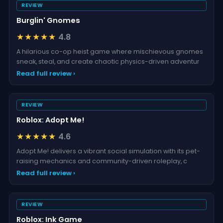
REVIEW
Burglin' Gnomes
★★★★★
4.8
A hilarious co-op heist game where mischievous gnomes
sneak, steal, and create chaotic physics-driven adventur
Read full review ›
REVIEW
Roblox: Adopt Me!
★★★★★
4.6
Adopt Me! delivers a vibrant social simulation with its pet-
raising mechanics and community-driven roleplay, c
Read full review ›
REVIEW
Roblox: Ink Game