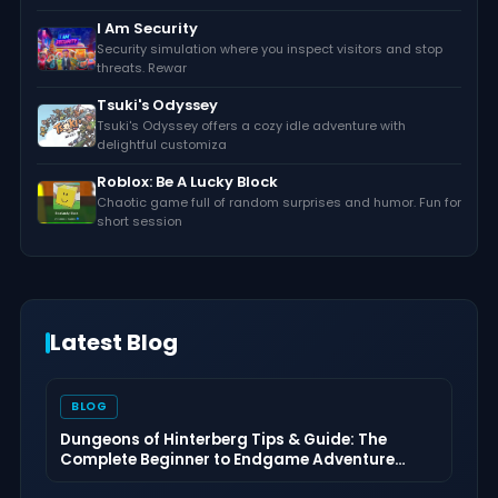
I Am Security
Security simulation where you inspect visitors and stop
threats. Rewar
Tsuki's Odyssey
Tsuki's Odyssey offers a cozy idle adventure with
delightful customiza
Roblox: Be A Lucky Block
Chaotic game full of random surprises and humor. Fun for
short session
Latest Blog
BLOG
Dungeons of Hinterberg Tips & Guide: The
Complete Beginner to Endgame Adventure
Handbook