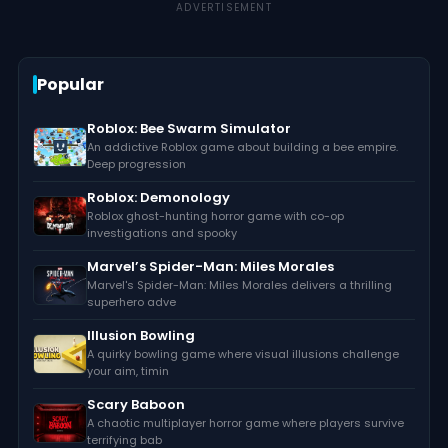
ADVERTISEMENT
Popular
Roblox: Bee Swarm Simulator
An addictive Roblox game about building a bee empire.
Deep progression
Roblox: Demonology
Roblox ghost-hunting horror game with co-op
investigations and spooky
Marvel’s Spider-Man: Miles Morales
Marvel's Spider-Man: Miles Morales delivers a thrilling
superhero adve
Illusion Bowling
A quirky bowling game where visual illusions challenge
your aim, timin
Scary Baboon
A chaotic multiplayer horror game where players survive
terrifying bab