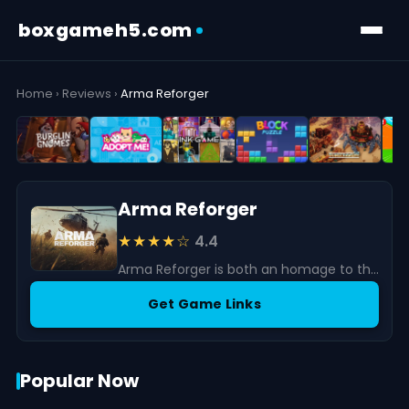
boxgameh5.com
Home
›
Reviews
›
Arma Reforger
Arma Reforger
★★★★☆
4.4
Arma Reforger is both an homage to the series’ origins and a forward-looking experiment in military simulation.
Get Game Links
Popular Now