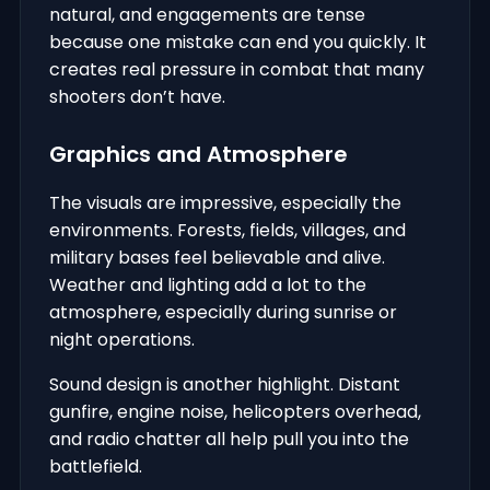
natural, and engagements are tense
because one mistake can end you quickly. It
creates real pressure in combat that many
shooters don’t have.
Graphics and Atmosphere
The visuals are impressive, especially the
environments. Forests, fields, villages, and
military bases feel believable and alive.
Weather and lighting add a lot to the
atmosphere, especially during sunrise or
night operations.
Sound design is another highlight. Distant
gunfire, engine noise, helicopters overhead,
and radio chatter all help pull you into the
battlefield.