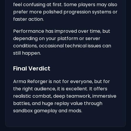
feel confusing at first. Some players may also
prefer more polished progression systems or
faster action.
Performance has improved over time, but
depending on your platform or server
conditions, occasional technical issues can
still happen.
Final Verdict
Arma Reforger is not for everyone, but for
the right audience, it is excellent. It offers
realistic combat, deep teamwork, immersive
battles, and huge replay value through
sandbox gameplay and mods.