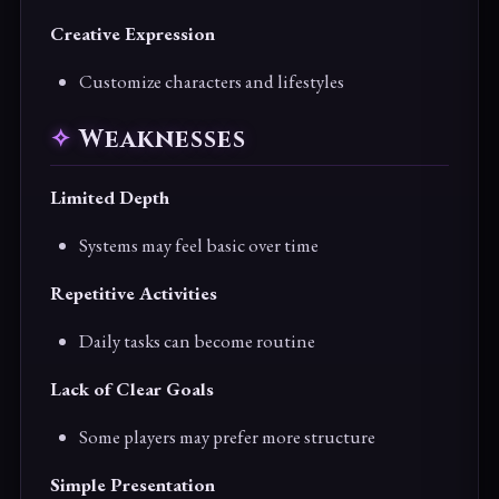
Creative Expression
Customize characters and lifestyles
Weaknesses
Limited Depth
Systems may feel basic over time
Repetitive Activities
Daily tasks can become routine
Lack of Clear Goals
Some players may prefer more structure
Simple Presentation