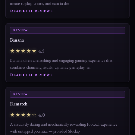
Roblox is not just a game — it’s a platform that has redefined what it
means to play, create, and earn in the
Read full review ›
REVIEW
Banana
★★★★★
4.5
Banana offers a refreshing and engaging gaming experience that
combines charming visuals, dynamic gameplay, an
Read full review ›
REVIEW
Rematch
★★★★☆
4.0
A creatively daring and mechanically rewarding football experience