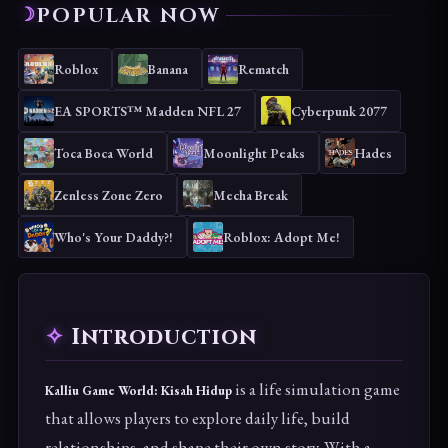
POPULAR NOW
Roblox
Banana
Rematch
EA SPORTS™ Madden NFL 27
Cyberpunk 2077
Toca Boca World
Moonlight Peaks
Hades
Zenless Zone Zero
Mecha Break
Who's Your Daddy?!
Roblox: Adopt Me!
Introduction
is a life simulation game
Kalliu Game World: Kisah Hidup
that allows players to explore daily life, build
relationships, and shape their own story. With a