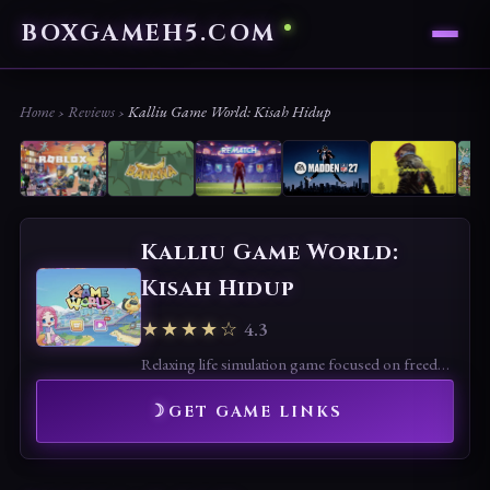
BOXGAMEH5.COM
Home
›
Reviews
›
Kalliu Game World: Kisah Hidup
Kalliu Game World:
Kisah Hidup
★★★★☆
4.3
Relaxing life simulation game focused on freedom and creativity. Fun for casual play, but limited depth and repetitive tasks may reduce long-term appeal.
GET GAME LINKS