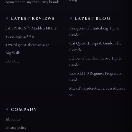
is not affiliated with, endorsed by, or
Blog
connected to any third-party brands.
LATEST REVIEWS
LATEST BLOG
EA SPORTS™ Madden NFL 27
Dungeons of Hinterberg Tips &
Guide: T
Street Fighter™ 6
Cat Quest III Tips & Guide: The
a weird game about sausage
Comple
Big Walk
Echoes of the Plum Grove Tips &
ROUTE
Guide:
Palworld 1.0 Beginner Progression
Guid
Marvel’s Spider-Man 2 Sees Massive
Ste
COMPANY
About us