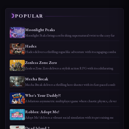
POPULAR
Moonlight Peaks
Moonlight Peaks brings a refreshing supernatural twist to the cozy far
Hades
Hades delivers a thrilling roguelike adventure with its engaging comba
Zenless Zone Zero
Zenless Zone Zero delivers a stylish action RPG with its exhilarating
Mecha Break
Mecha Break delivers a thrilling hero shooter with its fast-paced comb
Who's Your Daddy?!
A hilarious asymmetric multiplayer game where chaotic physics, clever
Roblox: Adopt Me!
Adopt Me! delivers a vibrant social simulation with its pet-raising me
Dead Island 2