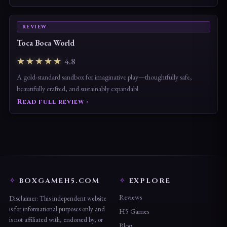
Read full review ›
REVIEW
Toca Boca World
★★★★★
4.8
A gold-standard sandbox for imaginative play—thoughtfully safe,
beautifully crafted, and sustainably expandabl
Read full review ›
BOXGAMEH5.COM
EXPLORE
Reviews
Disclaimer: This independent website
is for informational purposes only and
H5 Games