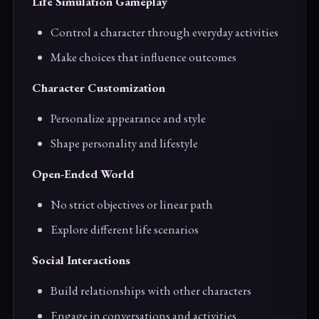
Life Simulation Gameplay
Control a character through everyday activities
Make choices that influence outcomes
Character Customization
Personalize appearance and style
Shape personality and lifestyle
Open-Ended World
No strict objectives or linear path
Explore different life scenarios
Social Interactions
Build relationships with other characters
Engage in conversations and activities