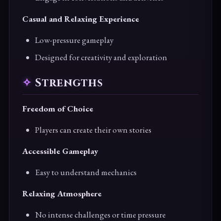
Casual and Relaxing Experience
Low-pressure gameplay
Designed for creativity and exploration
Strengths
Freedom of Choice
Players can create their own stories
Accessible Gameplay
Easy to understand mechanics
Relaxing Atmosphere
No intense challenges or time pressure