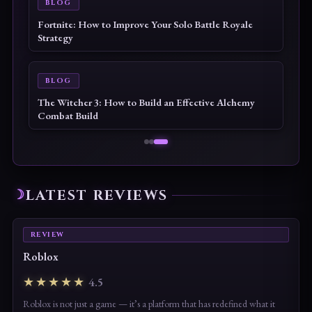
BLOG
Echoes of the Plum Grove Tips & Guide: The
Complete Beginner to Endgame Survival Handbook
BLOG
Palworld 1.0 Beginner Progression Guide: Advanced
Strategies for Dominating the Midgame
LATEST REVIEWS
REVIEW
Roblox
★★★★★
4.5