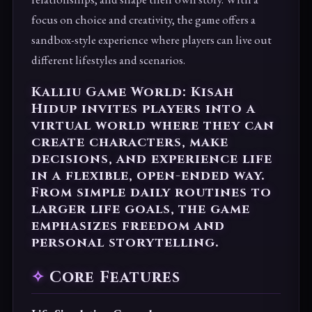
focus on choice and creativity, the game offers a
sandbox-style experience where players can live out
different lifestyles and scenarios.
Kalliu Game World: Kisah
Hidup invites players into a
virtual world where they can
create characters, make
decisions, and experience life
in a flexible, open-ended way.
From simple daily routines to
larger life goals, the game
emphasizes freedom and
personal storytelling.
Core Features