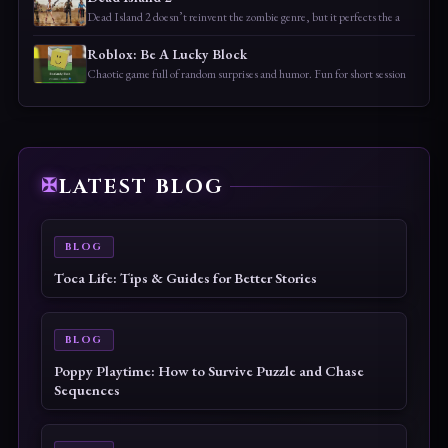
Dead Island 2 doesn’t reinvent the zombie genre, but it perfects the a
Roblox: Be A Lucky Block
Chaotic game full of random surprises and humor. Fun for short session
LATEST BLOG
BLOG
Dungeons of Hinterberg Tips & Guide: The Complete
Beginner to Endgame Adventure Handbook
BLOG
Cat Quest III Tips & Guide: The Complete Beginner
to Endgame Adventure Handbook