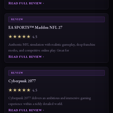
with untapped potential — provided Sloclap
Read full review ›
REVIEW
EA SPORTS™ Madden NFL 27
★★★★★
4.5
Authentic NFL simulation with realistic gameplay, deep franchise
modes, and competitive online play. Great for
Read full review ›
REVIEW
Cyberpunk 2077
★★★★★
4.5
Cyberpunk 2077 delivers an ambitious and immersive gaming
experience within a richly detailed world.