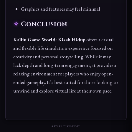
Graphics and features may feel minimal
Conclusion
Kalliu Game World: Kisah Hidup
offers a casual
and flexible life simulation experience focused on
creativity and personal storytelling. While it may
lack depth and long-term engagement, it provides a
relaxing environment for players who enjoy open-
ended gameplay. It’s best suited for those looking to
unwind and explore virtual life at their own pace.
ADVERTISEMENT