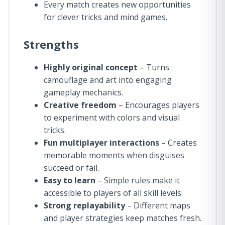
Every match creates new opportunities
for clever tricks and mind games.
Strengths
Highly original concept
– Turns
camouflage and art into engaging
gameplay mechanics.
Creative freedom
– Encourages players
to experiment with colors and visual
tricks.
Fun multiplayer interactions
– Creates
memorable moments when disguises
succeed or fail.
Easy to learn
– Simple rules make it
accessible to players of all skill levels.
Strong replayability
– Different maps
and player strategies keep matches fresh.