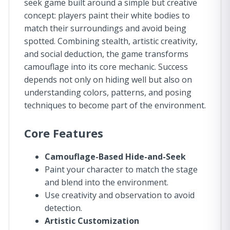
seek game built around a simple but creative
concept: players paint their white bodies to
match their surroundings and avoid being
spotted. Combining stealth, artistic creativity,
and social deduction, the game transforms
camouflage into its core mechanic. Success
depends not only on hiding well but also on
understanding colors, patterns, and posing
techniques to become part of the environment.
Core Features
Camouflage-Based Hide-and-Seek
Paint your character to match the stage
and blend into the environment.
Use creativity and observation to avoid
detection.
Artistic Customization