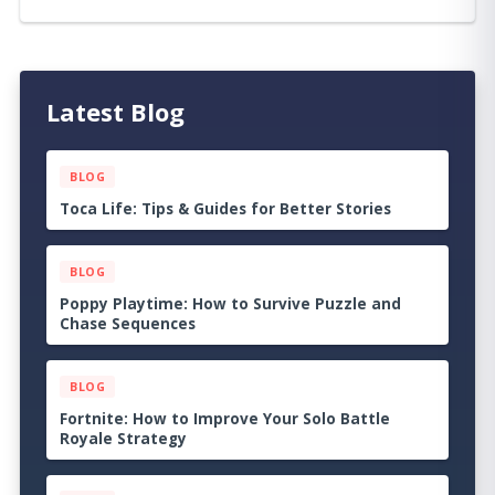
Latest Blog
BLOG
Dungeons of Hinterberg Tips & Guide: The
Complete Beginner to Endgame Adventure
Handbook
BLOG
Cat Quest III Tips & Guide: The Complete
Beginner to Endgame Adventure Handbook
BLOG
Echoes of the Plum Grove Tips & Guide: The
Complete Beginner to Endgame Survival
Handbook