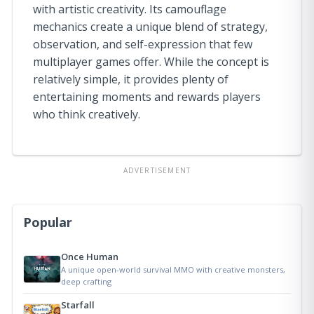
with artistic creativity. Its camouflage
mechanics create a unique blend of strategy,
observation, and self-expression that few
multiplayer games offer. While the concept is
relatively simple, it provides plenty of
entertaining moments and rewards players
who think creatively.
ADVERTISEMENT
Popular
Once Human
A unique open-world survival MMO with creative monsters,
deep crafting
Starfall