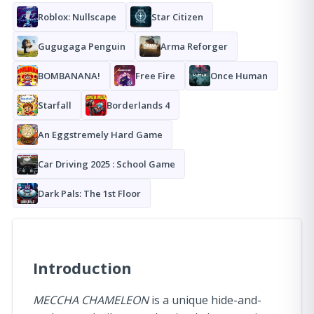
Roblox: Nullscape
Star Citizen
Gugugaga Penguin
Arma Reforger
BOMBANANA!
Free Fire
Once Human
Starfall
Borderlands 4
An Eggstremely Hard Game
Car Driving 2025 : School Game
Dark Pals: The 1st Floor
Introduction
MECCHA CHAMELEON
is a unique hide-and-