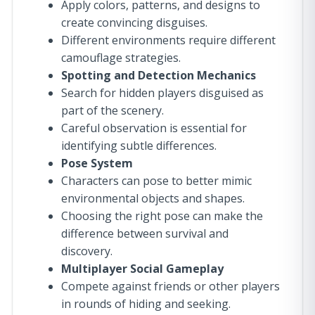
Apply colors, patterns, and designs to
create convincing disguises.
Different environments require different
camouflage strategies.
Spotting and Detection Mechanics
Search for hidden players disguised as
part of the scenery.
Careful observation is essential for
identifying subtle differences.
Pose System
Characters can pose to better mimic
environmental objects and shapes.
Choosing the right pose can make the
difference between survival and
discovery.
Multiplayer Social Gameplay
Compete against friends or other players
in rounds of hiding and seeking.