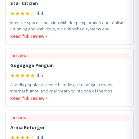
Star Citizen
★★★★☆
4.4
Massive space simulation with deep exploration and realism.
Stunning and ambitious, but unfinished systems and
Read full review ›
REVIEW
Gugugaga Penguin
★★★★★
4.5
A wildly popular AI meme blending cute penguin chaos,
internet humor, and viral creativity into one of the mos
Read full review ›
REVIEW
Arma Reforger