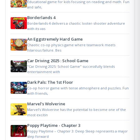
Educational game for kids focusing on reading and math. Fun
and safe,
Borderlands 4
Borderlands 4 delivers a chaotic looter-shooter adventure
with its vas
An Eggstremely Hard Game
Chaotic co-op physics game where teamwork meets
hilarious failure. Bes
Car Driving 2025 : School Game
"Car Driving 2025: School Game" successfully blends
entertainment with
Dark Pals: The 1st Floor
Co-op horror game with tense atmosphere and puzzles. Fun
with friends,
Marvel’s Wolverine
Marvel’s Wolverine has the potential to become one of the
most excitin
Poppy Playtime - Chapter 3
Poppy Playtime – Chapter 3: Deep Sleep represents a major
step forward