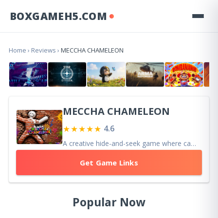
BOXGAMEH5.COM
Home
›
Reviews
›
MECCHA CHAMELEON
MECCHA CHAMELEON
★★★★★
4.6
A creative hide-and-seek game where camouflage, artistic skill, and clever posing combine to create fun, unique, and memorable multiplayer matches.
Get Game Links
Popular Now