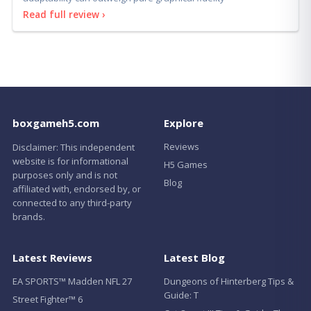
adaptability can outweigh pure graphical fidelity
Read full review ›
boxgameh5.com
Explore
Reviews
Disclaimer: This independent
website is for informational
H5 Games
purposes only and is not
Blog
affiliated with, endorsed by, or
connected to any third-party
brands.
Latest Reviews
Latest Blog
EA SPORTS™ Madden NFL 27
Dungeons of Hinterberg Tips &
Guide: T