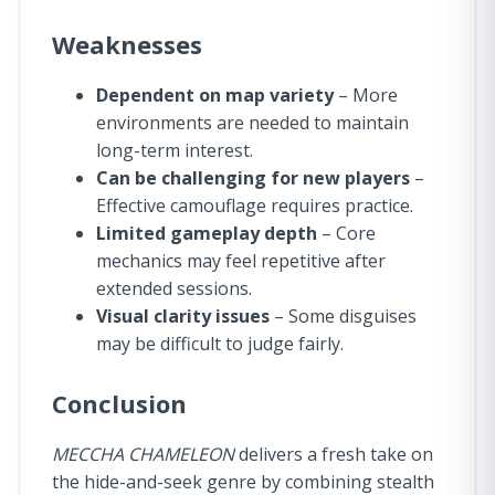
Weaknesses
Dependent on map variety
– More
environments are needed to maintain
long-term interest.
Can be challenging for new players
–
Effective camouflage requires practice.
Limited gameplay depth
– Core
mechanics may feel repetitive after
extended sessions.
Visual clarity issues
– Some disguises
may be difficult to judge fairly.
Conclusion
MECCHA CHAMELEON
delivers a fresh take on
the hide-and-seek genre by combining stealth