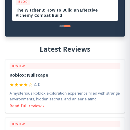
BLOG
Palworld 1.0 Beginner Progression Guide:
Advanced Strategies for Dominating the
Midgame
Latest Reviews
REVIEW
Roblox: Nullscape
★★★★☆
4.0
A mysterious Roblox exploration experience filled with strange
environments, hidden secrets, and an eerie atmo
Read full review ›
REVIEW