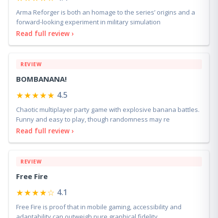
★★★★☆
4.4
Arma Reforger is both an homage to the series’ origins and a
forward-looking experiment in military simulation
Read full review ›
REVIEW
BOMBANANA!
★★★★★
4.5
Chaotic multiplayer party game with explosive banana battles.
Funny and easy to play, though randomness may re
Read full review ›
REVIEW
Free Fire
★★★★☆
4.1
Free Fire is proof that in mobile gaming, accessibility and