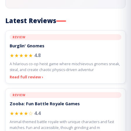
Latest Reviews
REVIEW
Burglin' Gnomes
★★★★★
4.8
A hilarious co-op heist game where mischievous gnomes sneak,
steal, and create chaotic physics-driven adventur
Read full review ›
REVIEW
Zooba: Fun Battle Royale Games
★★★★☆
4.4
Animal-themed battle royale with unique characters and fast
matches. Fun and accessible, though grinding and m