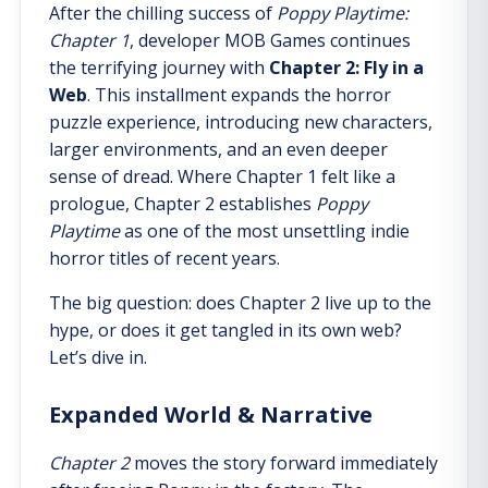
After the chilling success of
Poppy Playtime:
Chapter 1
, developer MOB Games continues
the terrifying journey with
Chapter 2: Fly in a
Web
. This installment expands the horror
puzzle experience, introducing new characters,
larger environments, and an even deeper
sense of dread. Where Chapter 1 felt like a
prologue, Chapter 2 establishes
Poppy
Playtime
as one of the most unsettling indie
horror titles of recent years.
The big question: does Chapter 2 live up to the
hype, or does it get tangled in its own web?
Let’s dive in.
Expanded World & Narrative
Chapter 2
moves the story forward immediately