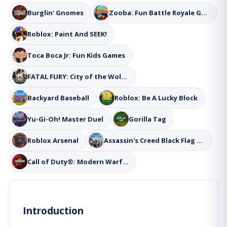
Burglin' Gnomes
Zooba: Fun Battle Royale Games
Roblox: Paint And SEEK!
Toca Boca Jr: Fun Kids Games
FATAL FURY: City of the Wolves
Backyard Baseball
Roblox: Be A Lucky Block
Yu-Gi-Oh! Master Duel
Gorilla Tag
Roblox Arsenal
Assassin's Creed Black Flag Resynced
Call of Duty®: Modern Warfare® III
Introduction