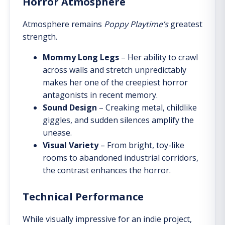
Horror Atmosphere
Atmosphere remains
Poppy Playtime’s
greatest
strength.
Mommy Long Legs
– Her ability to crawl
across walls and stretch unpredictably
makes her one of the creepiest horror
antagonists in recent memory.
Sound Design
– Creaking metal, childlike
giggles, and sudden silences amplify the
unease.
Visual Variety
– From bright, toy-like
rooms to abandoned industrial corridors,
the contrast enhances the horror.
Technical Performance
While visually impressive for an indie project,