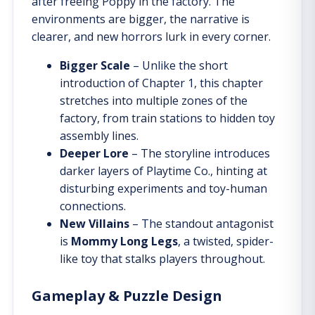
after freeing Poppy in the factory. The
environments are bigger, the narrative is
clearer, and new horrors lurk in every corner.
Bigger Scale
– Unlike the short
introduction of Chapter 1, this chapter
stretches into multiple zones of the
factory, from train stations to hidden toy
assembly lines.
Deeper Lore
– The storyline introduces
darker layers of Playtime Co., hinting at
disturbing experiments and toy-human
connections.
New Villains
– The standout antagonist
is
Mommy Long Legs
, a twisted, spider-
like toy that stalks players throughout.
Gameplay & Puzzle Design