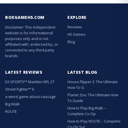
BOXGAMEH5.COM
EXPLORE
Reviews
Disclaimer: This independent
website is for informational
H5 Games
purposes only and is not
Blog
affiliated with, endorsed by, or
connected to any third-party
brands.
LATEST REVIEWS
LATEST BLOG
EA SPORTS™ Madden NFL 27
House Flipper 2: The Ultimate
How To G
Street Fighter™ 6
Planet Zoo: The Ultimate How
a weird game about sausage
To Guide
Big Walk
How to Play Big Walk –
ROUTE
Complete Co-Op
How to Play ROUTE – Complete
Co-Op Sur