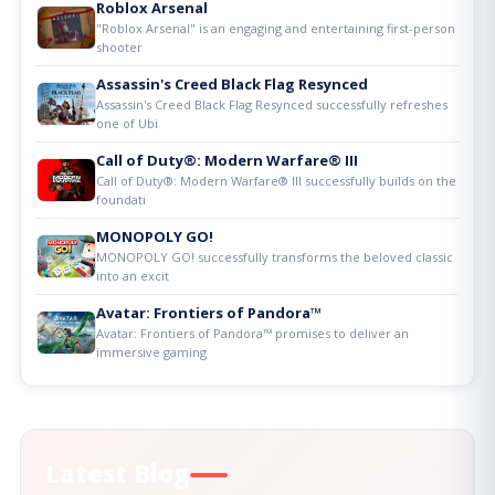
Roblox Arsenal
"Roblox Arsenal" is an engaging and entertaining first-person
shooter
Assassin's Creed Black Flag Resynced
Assassin's Creed Black Flag Resynced successfully refreshes
one of Ubi
Call of Duty®: Modern Warfare® III
Call of Duty®: Modern Warfare® III successfully builds on the
foundati
MONOPOLY GO!
MONOPOLY GO! successfully transforms the beloved classic
into an excit
Avatar: Frontiers of Pandora™
Avatar: Frontiers of Pandora™ promises to deliver an
immersive gaming
Latest Blog