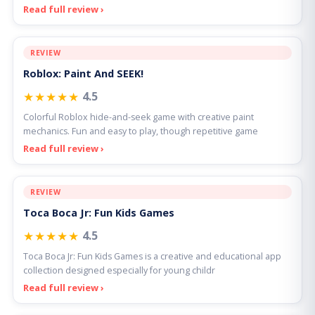
Read full review ›
REVIEW
Roblox: Paint And SEEK!
★★★★★
4.5
Colorful Roblox hide-and-seek game with creative paint
mechanics. Fun and easy to play, though repetitive game
Read full review ›
REVIEW
Toca Boca Jr: Fun Kids Games
★★★★★
4.5
Toca Boca Jr: Fun Kids Games is a creative and educational app
collection designed especially for young childr
Read full review ›