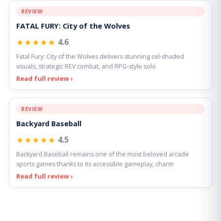
REVIEW
FATAL FURY: City of the Wolves
★★★★★
4.6
Fatal Fury: City of the Wolves delivers stunning cel-shaded
visuals, strategic REV combat, and RPG-style solo
Read full review ›
REVIEW
Backyard Baseball
★★★★★
4.5
Backyard Baseball remains one of the most beloved arcade
sports games thanks to its accessible gameplay, charm
Read full review ›