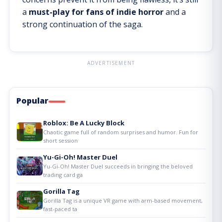
a
must-play for fans of indie horror
and a
strong continuation of the saga.
ADVERTISEMENT
Popular
Roblox: Be A Lucky Block
Chaotic game full of random surprises and humor. Fun for
short session
Yu-Gi-Oh! Master Duel
Yu-Gi-Oh! Master Duel succeeds in bringing the beloved
trading card ga
Gorilla Tag
Gorilla Tag is a unique VR game with arm-based movement,
fast-paced ta