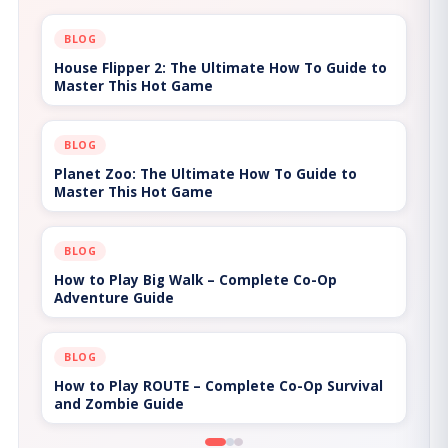
BLOG
House Flipper 2: The Ultimate How To Guide to
Master This Hot Game
BLOG
Planet Zoo: The Ultimate How To Guide to
Master This Hot Game
BLOG
How to Play Big Walk – Complete Co-Op
Adventure Guide
BLOG
How to Play ROUTE – Complete Co-Op Survival
and Zombie Guide