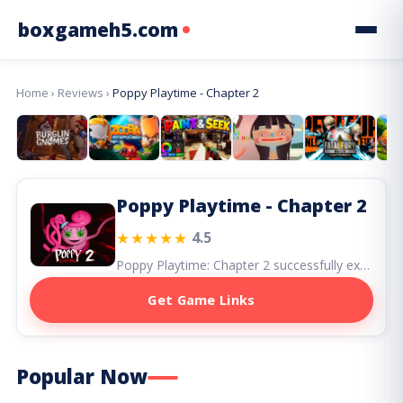
boxgameh5.com
Home
›
Reviews
›
Poppy Playtime - Chapter 2
Poppy Playtime - Chapter 2
★★★★★
4.5
Poppy Playtime: Chapter 2 successfully expands the series, delivering bigger scares, smarter puzzles, and one of horror gaming’s most memorable new villains in Mommy Long Legs.
Get Game Links
Popular Now