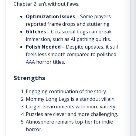
Chapter 2 isn’t without flaws.
Optimization Issues
– Some players
reported frame drops and stuttering.
Glitches
– Occasional bugs can break
immersion, such as AI pathing quirks.
Polish Needed
– Despite updates, it still
feels less smooth compared to polished
AAA horror titles.
Strengths
Engaging continuation of the story.
Mommy Long Legs is a standout villain.
Larger environments with more variety.
Puzzles are clever and more challenging.
Atmosphere remains top-tier for indie
horror.