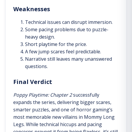
Weaknesses
Technical issues can disrupt immersion.
Some pacing problems due to puzzle-
heavy design.
Short playtime for the price.
A few jump scares feel predictable.
Narrative still leaves many unanswered
questions.
Final Verdict
Poppy Playtime: Chapter 2
successfully
expands the series, delivering bigger scares,
smarter puzzles, and one of horror gaming’s
most memorable new villains in Mommy Long
Legs. While technical hiccups and pacing
concerns prevent it from being flawless, it’s still