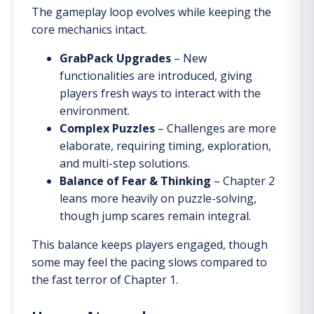
The gameplay loop evolves while keeping the
core mechanics intact.
GrabPack Upgrades
– New
functionalities are introduced, giving
players fresh ways to interact with the
environment.
Complex Puzzles
– Challenges are more
elaborate, requiring timing, exploration,
and multi-step solutions.
Balance of Fear & Thinking
– Chapter 2
leans more heavily on puzzle-solving,
though jump scares remain integral.
This balance keeps players engaged, though
some may feel the pacing slows compared to
the fast terror of Chapter 1.