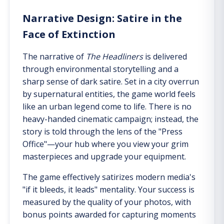
Narrative Design: Satire in the
Face of Extinction
The narrative of
The Headliners
is delivered
through environmental storytelling and a
sharp sense of dark satire. Set in a city overrun
by supernatural entities, the game world feels
like an urban legend come to life. There is no
heavy-handed cinematic campaign; instead, the
story is told through the lens of the "Press
Office"—your hub where you view your grim
masterpieces and upgrade your equipment.
The game effectively satirizes modern media's
"if it bleeds, it leads" mentality. Your success is
measured by the quality of your photos, with
bonus points awarded for capturing moments