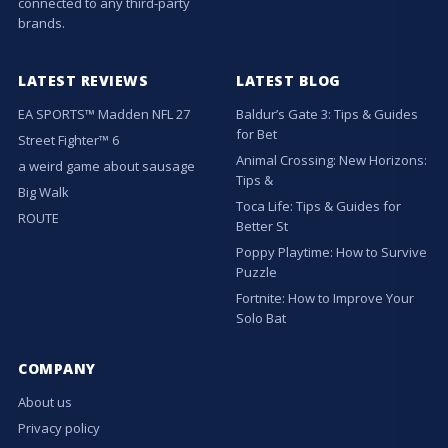
connected to any third-party
brands.
LATEST REVIEWS
LATEST BLOG
EA SPORTS™ Madden NFL 27
Baldur’s Gate 3: Tips & Guides
for Bet
Street Fighter™ 6
Animal Crossing: New Horizons:
a weird game about sausage
Tips &
Big Walk
Toca Life: Tips & Guides for
ROUTE
Better St
Poppy Playtime: How to Survive
Puzzle
Fortnite: How to Improve Your
Solo Bat
COMPANY
About us
Privacy policy