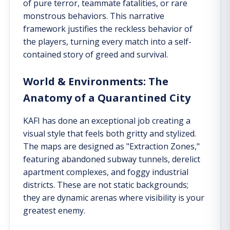
of pure terror, teammate fatalities, or rare
monstrous behaviors. This narrative
framework justifies the reckless behavior of
the players, turning every match into a self-
contained story of greed and survival.
World & Environments: The
Anatomy of a Quarantined City
KAFI has done an exceptional job creating a
visual style that feels both gritty and stylized.
The maps are designed as "Extraction Zones,"
featuring abandoned subway tunnels, derelict
apartment complexes, and foggy industrial
districts. These are not static backgrounds;
they are dynamic arenas where visibility is your
greatest enemy.