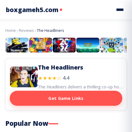
boxgameh5.com
Home
›
Reviews
›
The Headliners
The Headliners
★★★★☆
4.4
The Headliners delivers a thrilling co-op horror adventure with its dark humor and team-based action, celebrating a unique journalistic twist.
Get Game Links
Popular Now