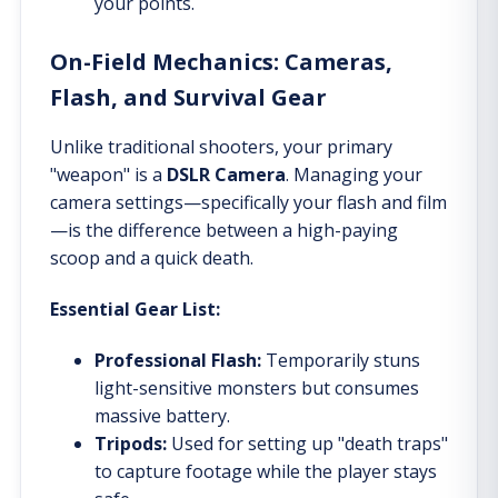
your points.
On-Field Mechanics: Cameras,
Flash, and Survival Gear
Unlike traditional shooters, your primary
"weapon" is a
DSLR Camera
. Managing your
camera settings—specifically your flash and film
—is the difference between a high-paying
scoop and a quick death.
Essential Gear List:
Professional Flash:
Temporarily stuns
light-sensitive monsters but consumes
massive battery.
Tripods:
Used for setting up "death traps"
to capture footage while the player stays