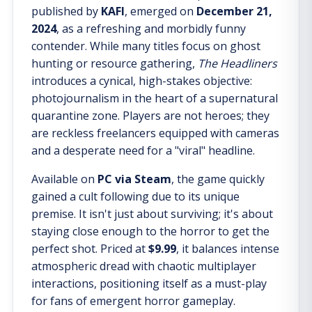
published by
KAFI
, emerged on
December 21,
2024
, as a refreshing and morbidly funny
contender. While many titles focus on ghost
hunting or resource gathering,
The Headliners
introduces a cynical, high-stakes objective:
photojournalism in the heart of a supernatural
quarantine zone. Players are not heroes; they
are reckless freelancers equipped with cameras
and a desperate need for a "viral" headline.
Available on
PC via Steam
, the game quickly
gained a cult following due to its unique
premise. It isn't just about surviving; it's about
staying close enough to the horror to get the
perfect shot. Priced at
$9.99
, it balances intense
atmospheric dread with chaotic multiplayer
interactions, positioning itself as a must-play
for fans of emergent horror gameplay.