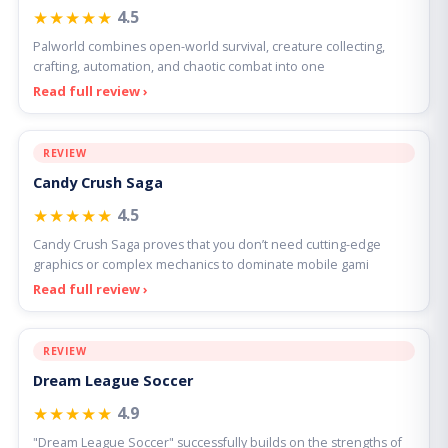
★★★★★
4.5
Palworld combines open-world survival, creature collecting,
crafting, automation, and chaotic combat into one
Read full review ›
REVIEW
Candy Crush Saga
★★★★★
4.5
Candy Crush Saga proves that you don’t need cutting-edge
graphics or complex mechanics to dominate mobile gami
Read full review ›
REVIEW
Dream League Soccer
★★★★★
4.9
"Dream League Soccer" successfully builds on the strengths of