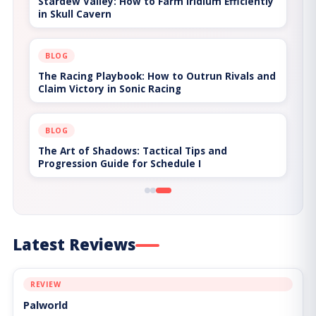
Stardew Valley: How to Farm Iridium Efficiently
in Skull Cavern
BLOG
The Racing Playbook: How to Outrun Rivals and
Claim Victory in Sonic Racing
BLOG
The Art of Shadows: Tactical Tips and
Progression Guide for Schedule I
Latest Reviews
REVIEW
Palworld