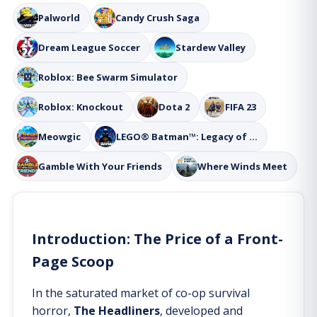
Palworld
Candy Crush Saga
Dream League Soccer
Stardew Valley
Roblox: Bee Swarm Simulator
Roblox: Knockout
Dota 2
FIFA 23
Meowgic
LEGO® Batman™: Legacy of the Dark Knight
Gamble With Your Friends
Where Winds Meet
Introduction: The Price of a Front-
Page Scoop
In the saturated market of co-op survival
horror,
The Headliners
, developed and