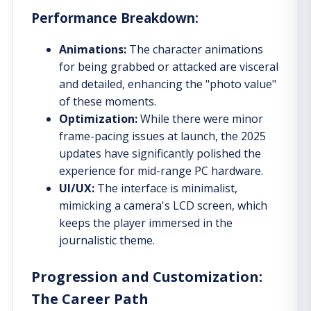
Performance Breakdown:
Animations:
The character animations
for being grabbed or attacked are visceral
and detailed, enhancing the "photo value"
of these moments.
Optimization:
While there were minor
frame-pacing issues at launch, the 2025
updates have significantly polished the
experience for mid-range PC hardware.
UI/UX:
The interface is minimalist,
mimicking a camera's LCD screen, which
keeps the player immersed in the
journalistic theme.
Progression and Customization:
The Career Path