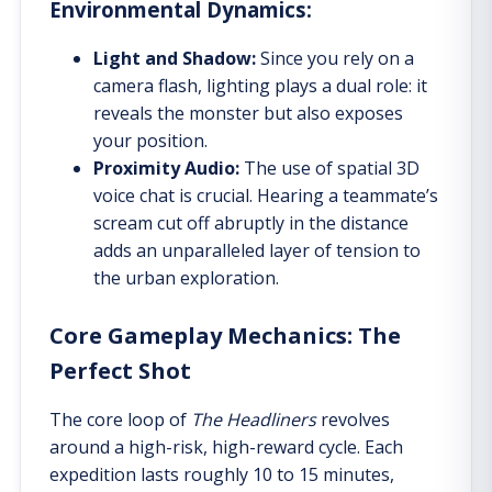
Environmental Dynamics:
Light and Shadow:
Since you rely on a
camera flash, lighting plays a dual role: it
reveals the monster but also exposes
your position.
Proximity Audio:
The use of spatial 3D
voice chat is crucial. Hearing a teammate’s
scream cut off abruptly in the distance
adds an unparalleled layer of tension to
the urban exploration.
Core Gameplay Mechanics: The
Perfect Shot
The core loop of
The Headliners
revolves
around a high-risk, high-reward cycle. Each
expedition lasts roughly 10 to 15 minutes,