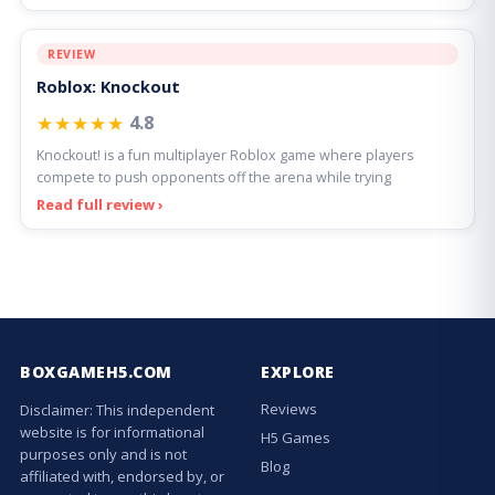
REVIEW
Roblox: Knockout
★★★★★
4.8
Knockout! is a fun multiplayer Roblox game where players
compete to push opponents off the arena while trying
Read full review ›
BOXGAMEH5.COM
EXPLORE
Reviews
Disclaimer: This independent
website is for informational
H5 Games
purposes only and is not
Blog
affiliated with, endorsed by, or