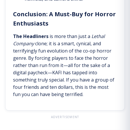
Conclusion: A Must-Buy for Horror
Enthusiasts
The Headliners
is more than just a
Lethal
Company
clone; it is a smart, cynical, and
terrifyingly fun evolution of the co-op horror
genre. By forcing players to face the horror
rather than run from it—all for the sake of a
digital paycheck—KAFI has tapped into
something truly special. If you have a group of
four friends and ten dollars, this is the most
fun you can have being terrified.
ADVERTISEMENT