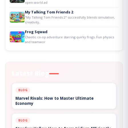
open-world ad
My Talking Tom Friends 2
"My Talking Tom Friends 2" successfully blends simulation,
creativity,
Frog Sqwad
Chaotic co-op adventure starring quirky frogs. Fun physics
and teamwor
Latest Blog
BLOG
Marvel Rivals: How to Master Ultimate
Economy
BLOG