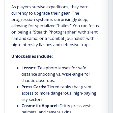
As players survive expeditions, they earn
currency to upgrade their gear. The
progression system is surprisingly deep,
allowing for specialized "builds." You can focus
on being a "Stealth Photographer" with silent
film and camo, or a "Combat Journalist" with
high-intensity flashes and defensive traps.
Unlockables include:
Lenses:
Telephoto lenses for safe
distance shooting vs. Wide-angle for
chaotic close-ups.
Press Cards:
Tiered ranks that grant
access to more dangerous, high-paying
city sectors.
Cosmetic Apparel:
Gritty press vests,
helmets, and camera skins.