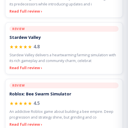
its predecessors while introducing updates and i
Read full review ›
REVIEW
Stardew Valley
★★★★★
4.8
Stardew Valley delivers a heartwarming farming simulation with
its rich gameplay and community charm, celebrat
Read full review ›
REVIEW
Roblox: Bee Swarm Simulator
★★★★★
4.5
An addictive Roblox game about building a bee empire. Deep
progression and strategy shine, but grinding and co
Read full review ›