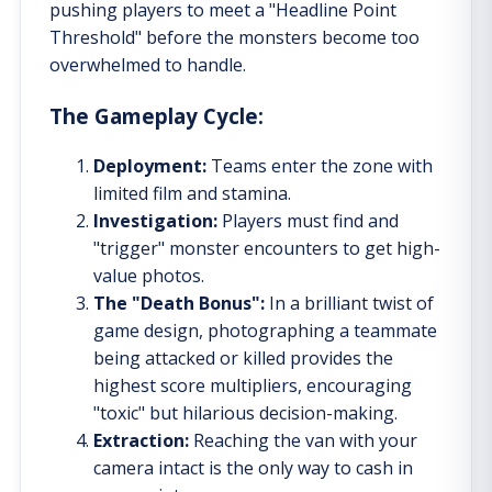
pushing players to meet a "Headline Point
Threshold" before the monsters become too
overwhelmed to handle.
The Gameplay Cycle:
Deployment:
Teams enter the zone with
limited film and stamina.
Investigation:
Players must find and
"trigger" monster encounters to get high-
value photos.
The "Death Bonus":
In a brilliant twist of
game design, photographing a teammate
being attacked or killed provides the
highest score multipliers, encouraging
"toxic" but hilarious decision-making.
Extraction:
Reaching the van with your
camera intact is the only way to cash in