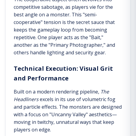
competitive sabotage, as players vie for the
best angle on a monster. This "semi-
cooperative" tension is the secret sauce that
keeps the gameplay loop from becoming
repetitive. One player acts as the "Bait,"
another as the "Primary Photographer," and
others handle lighting and security gear.
Technical Execution: Visual Grit
and Performance
Built on a modern rendering pipeline,
The
Headliners
excels in its use of volumetric fog
and particle effects. The monsters are designed
with a focus on "Uncanny Valley" aesthetics—
moving in twitchy, unnatural ways that keep
players on edge.