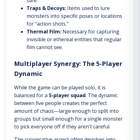
safe.
Traps & Decoys:
Items used to lure
monsters into specific poses or locations
for "action shots."
Thermal Film:
Necessary for capturing
invisible or ethereal entities that regular
film cannot see.
Multiplayer Synergy: The 5-Player
Dynamic
While the game can be played solo, it is
balanced for a
5-player squad
. The dynamic
between five people creates the perfect
amount of chaos—large enough to split into
groups but small enough for a single monster
to pick everyone off if they aren't careful.
The cooperative aspect often devolves into