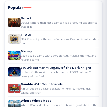
Popular
Dota 2
Dota 2 is more than just a game; it is a profound experience
that brin
FIFA 23
FIFA 23 is not just the end of an era — it’s a confident send-off
that
Meowgic
Cozy puzzle game with adorable cats, magical themes, and
relaxing game
LEGO® Batman™: Legacy of the Dark Knight
Explore Gotham like never before in LEGO® Batman™:
Legacy of the Dark
Gamble With Your Friends
A hilarious co-op casino crawler where teamwork, risk-
taking, and shar
Where Winds Meet
Where Winds Meet represents a noteworthy addition to the