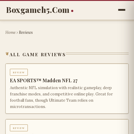
Boxgameh5.com
Home
›
Reviews
all game reviews
review
EA SPORTS™ Madden NFL 27
Authentic NFL simulation with realistic gameplay, deep
franchise modes, and competitive online play. Great for
football fans, though Ultimate Team relies on
microtransactions.
review