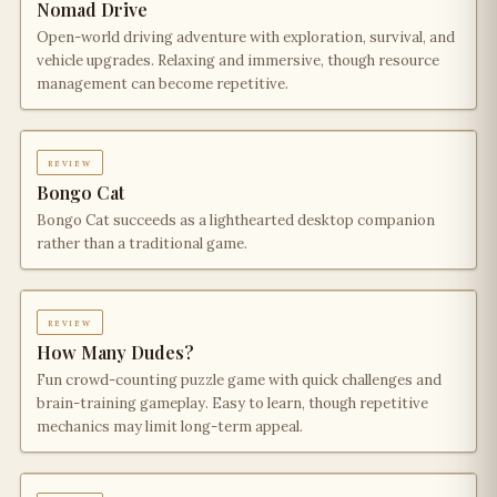
Nomad Drive
Open-world driving adventure with exploration, survival, and
vehicle upgrades. Relaxing and immersive, though resource
management can become repetitive.
review
Bongo Cat
Bongo Cat succeeds as a lighthearted desktop companion
rather than a traditional game.
review
How Many Dudes?
Fun crowd-counting puzzle game with quick challenges and
brain-training gameplay. Easy to learn, though repetitive
mechanics may limit long-term appeal.