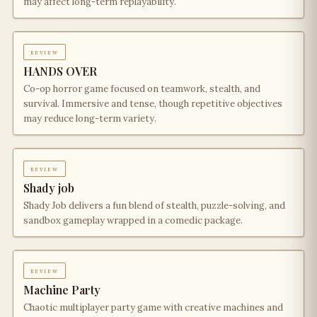
may affect long-term replayability.
review
HANDS OVER
Co-op horror game focused on teamwork, stealth, and
survival. Immersive and tense, though repetitive objectives
may reduce long-term variety.
review
Shady job
Shady Job delivers a fun blend of stealth, puzzle-solving, and
sandbox gameplay wrapped in a comedic package.
review
Machine Party
Chaotic multiplayer party game with creative machines and