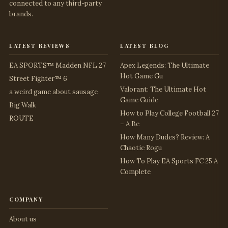
connected to any third-party
brands.
latest reviews
latest blog
EA SPORTS™ Madden NFL 27
Apex Legends: The Ultimate
Hot Game Gu
Street Fighter™ 6
Valorant: The Ultimate Hot
a weird game about sausage
Game Guide
Big Walk
How to Play College Football 27
ROUTE
– A Be
How Many Dudes? Review: A
Chaotic Rogu
How To Play EA Sports FC 25 A
Complete
company
About us