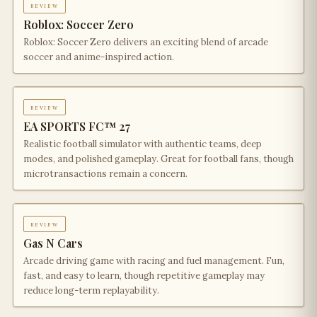
review
Roblox: Soccer Zero
Roblox: Soccer Zero delivers an exciting blend of arcade
soccer and anime-inspired action.
review
EA SPORTS FC™ 27
Realistic football simulator with authentic teams, deep
modes, and polished gameplay. Great for football fans, though
microtransactions remain a concern.
review
Gas N Cars
Arcade driving game with racing and fuel management. Fun,
fast, and easy to learn, though repetitive gameplay may
reduce long-term replayability.