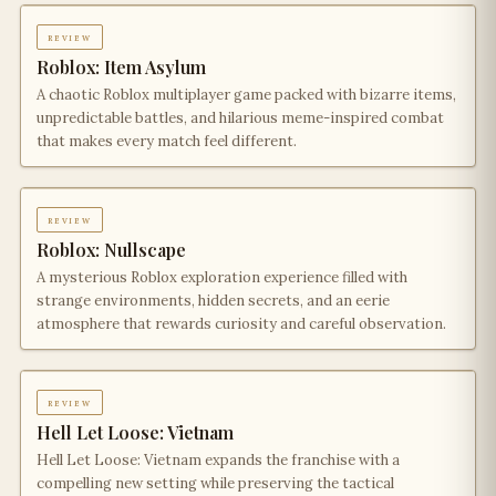
review
Roblox: Item Asylum
A chaotic Roblox multiplayer game packed with bizarre items,
unpredictable battles, and hilarious meme-inspired combat
that makes every match feel different.
review
Roblox: Nullscape
A mysterious Roblox exploration experience filled with
strange environments, hidden secrets, and an eerie
atmosphere that rewards curiosity and careful observation.
review
Hell Let Loose: Vietnam
Hell Let Loose: Vietnam expands the franchise with a
compelling new setting while preserving the tactical