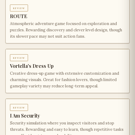
review
ROUTE
Atmospheric adventure game focused on exploration and
puzzles. Rewarding discovery and clever level design, though
its slower pace may not suit action fans.
review
Vortella's Dress Up
Creative dress-up game with extensive customization and
charming visuals. Great for fashion lovers, though limited
gameplay variety may reduce long-term appeal.
review
I Am Security
Security simulation where you inspect visitors and stop
threats. Rewarding and easy to learn, though repetitive tasks