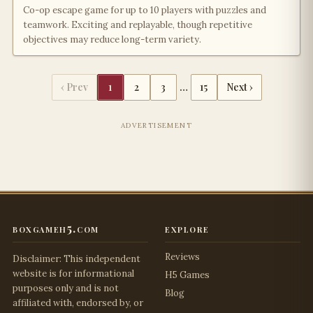
Co-op escape game for up to 10 players with puzzles and
teamwork. Exciting and replayable, though repetitive
objectives may reduce long-term variety.
‹ Prev
1
2
3
…
15
Next ›
ADVERTISEMENT
boxgameh5.com
explore
Reviews
Disclaimer: This independent
website is for informational
H5 Games
purposes only and is not
Blog
affiliated with, endorsed by, or