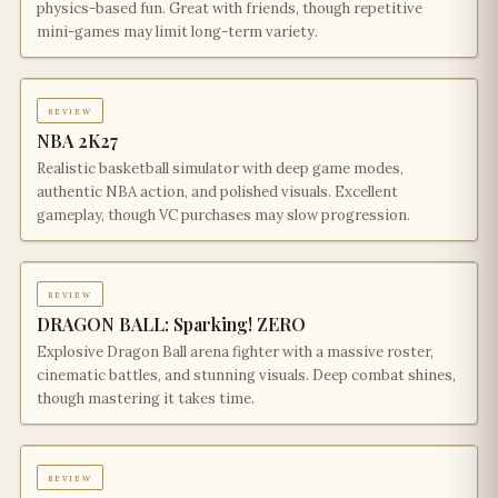
physics-based fun. Great with friends, though repetitive
mini-games may limit long-term variety.
review
NBA 2K27
Realistic basketball simulator with deep game modes,
authentic NBA action, and polished visuals. Excellent
gameplay, though VC purchases may slow progression.
review
DRAGON BALL: Sparking! ZERO
Explosive Dragon Ball arena fighter with a massive roster,
cinematic battles, and stunning visuals. Deep combat shines,
though mastering it takes time.
review