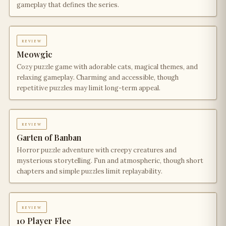
gameplay that defines the series.
review
Meowgic
Cozy puzzle game with adorable cats, magical themes, and
relaxing gameplay. Charming and accessible, though
repetitive puzzles may limit long-term appeal.
review
Garten of Banban
Horror puzzle adventure with creepy creatures and
mysterious storytelling. Fun and atmospheric, though short
chapters and simple puzzles limit replayability.
review
10 Player Flee