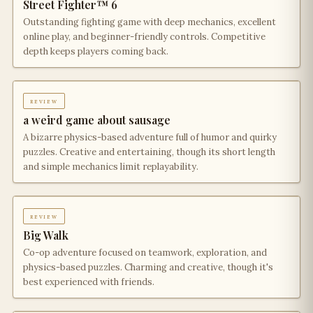
Street Fighter™ 6
Outstanding fighting game with deep mechanics, excellent
online play, and beginner-friendly controls. Competitive
depth keeps players coming back.
review
a weird game about sausage
A bizarre physics-based adventure full of humor and quirky
puzzles. Creative and entertaining, though its short length
and simple mechanics limit replayability.
review
Big Walk
Co-op adventure focused on teamwork, exploration, and
physics-based puzzles. Charming and creative, though it's
best experienced with friends.