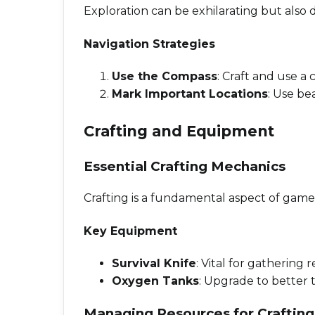
Exploration can be exhilarating but also
Navigation Strategies
Use the Compass
: Craft and use a
Mark Important Locations
: Use be
Crafting and Equipment
Essential Crafting Mechanics
Crafting is a fundamental aspect of gamep
Key Equipment
Survival Knife
: Vital for gathering
Oxygen Tanks
: Upgrade to better
Managing Resources for Crafting