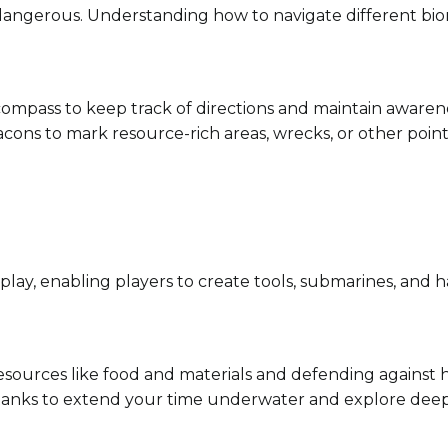
 dangerous. Understanding how to navigate different bi
 compass to keep track of directions and maintain awarene
acons to mark resource-rich areas, wrecks, or other points
lay, enabling players to create tools, submarines, and ha
 resources like food and materials and defending against h
 tanks to extend your time underwater and explore dee