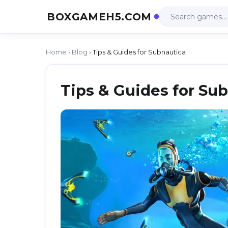
BOXGAMEH5.COM
Home
›
Blog
›
Tips & Guides for Subnautica
Tips & Guides for Su