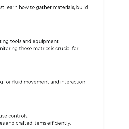
t learn how to gather materials, build
rafting tools and equipment.
itoring these metrics is crucial for
ng for fluid movement and interaction
se controls.
 and crafted items efficiently.