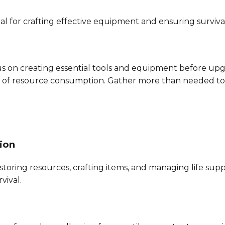
l for crafting effective equipment and ensuring survival
us on creating essential tools and equipment before up
l of resource consumption. Gather more than needed to 
ion
storing resources, crafting items, and managing life supp
vival.