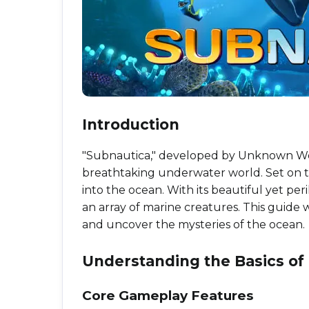
Introduction
"Subnautica," developed by Unknown Worl
breathtaking underwater world. Set on th
into the ocean. With its beautiful yet pe
an array of marine creatures. This guide w
and uncover the mysteries of the ocean.
Understanding the Basics o
Core Gameplay Features