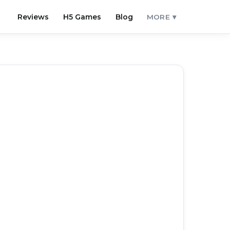
Reviews
H5 Games
Blog
MORE ▾