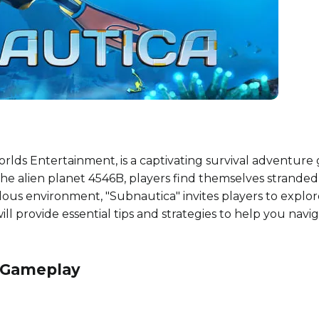
ds Entertainment, is a captivating survival adventure 
e alien planet 4546B, players find themselves stranded a
rilous environment, "Subnautica" invites players to explor
ill provide essential tips and strategies to help you nav
f Gameplay