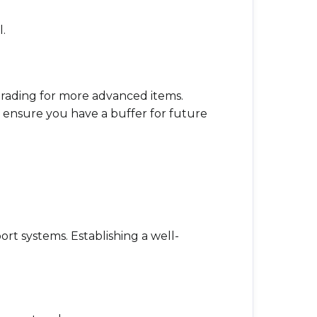
.
grading for more advanced items.
ensure you have a buffer for future
ort systems. Establishing a well-