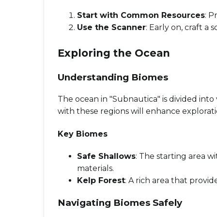
Start with Common Resources
: P
Use the Scanner
: Early on, craft 
Exploring the Ocean
Understanding Biomes
The ocean in "Subnautica" is divided into
with these regions will enhance explorati
Key Biomes
Safe Shallows
: The starting area w
materials.
Kelp Forest
: A rich area that provi
Navigating Biomes Safely