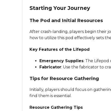
Starting Your Journey
The Pod and Initial Resources
After crash-landing, players begin their j
how to utilize this pod effectively sets th
Key Features of the Lifepod
Emergency Supplies
: The Lifepod 
Fabricator
: Use the fabricator to c
Tips for Resource Gathering
Initially, players should focus on gather
find them is essential.
Resource Gathering Tips