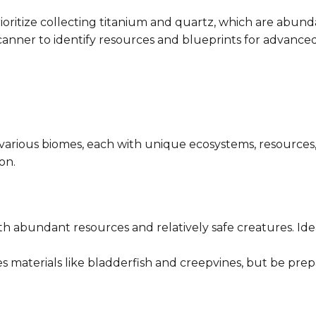
rioritize collecting titanium and quartz, which are abund
a scanner to identify resources and blueprints for advanc
 various biomes, each with unique ecosystems, resources,
on.
ith abundant resources and relatively safe creatures. Idea
des materials like bladderfish and creepvines, but be prep