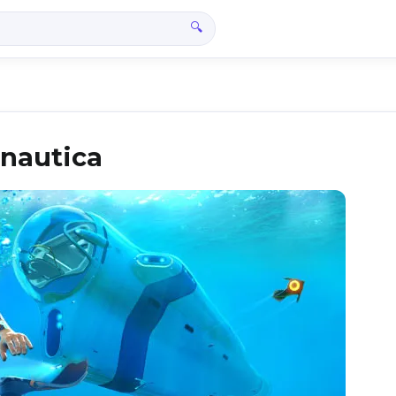
🔍
bnautica