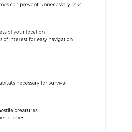
omes can prevent unnecessary risks.
ss of your location.
 of interest for easy navigation.
bitats necessary for survival.
ostile creatures.
per biomes.