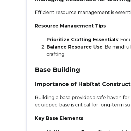
Efficient resource management is essentia
Resource Management Tips
Prioritize Crafting Essentials
: Foc
Balance Resource Use
: Be mindfu
crafting.
Base Building
Importance of Habitat Construct
Building a base provides a safe haven for 
equipped base is critical for long-term sur
Key Base Elements