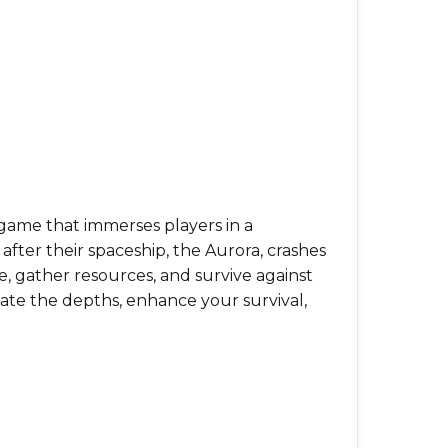
game that immerses players in a
fter their spaceship, the Aurora, crashes
e, gather resources, and survive against
igate the depths, enhance your survival,