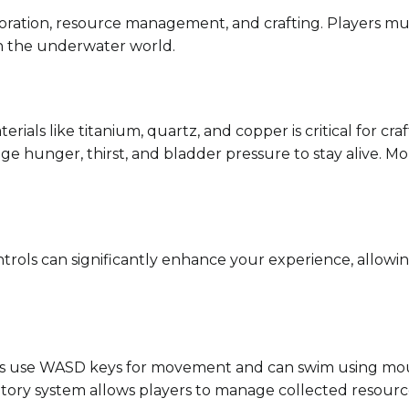
loration, resource management, and crafting. Players mus
in the underwater world.
terials like titanium, quartz, and copper is critical for c
e hunger, thirst, and bladder pressure to stay alive. Mon
ntrols can significantly enhance your experience, allowi
rs use WASD keys for movement and can swim using mou
ntory system allows players to manage collected resources