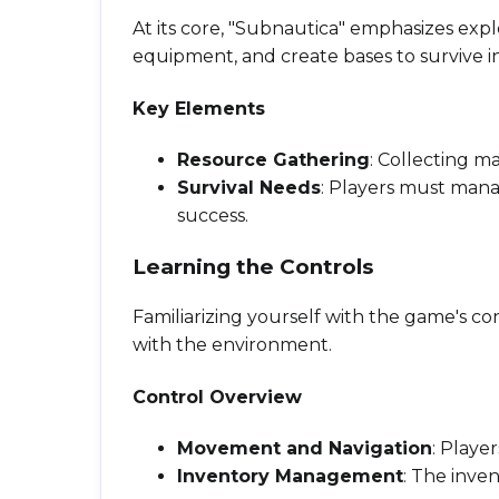
At its core, "Subnautica" emphasizes exp
equipment, and create bases to survive 
Key Elements
Resource Gathering
: Collecting ma
Survival Needs
: Players must manag
success.
Learning the Controls
Familiarizing yourself with the game's co
with the environment.
Control Overview
Movement and Navigation
: Playe
Inventory Management
: The inve