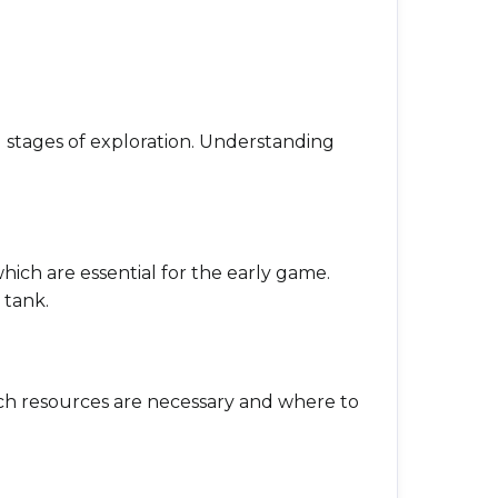
ial stages of exploration. Understanding
which are essential for the early game.
 tank.
which resources are necessary and where to