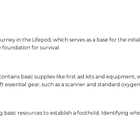
ourney in the Lifepod, which serves as a base for the init
e foundation for survival.
contains basic supplies like first aid kits and equipment, 
raft essential gear, such as a scanner and standard oxygen
ing basic resources to establish a foothold. Identifying 