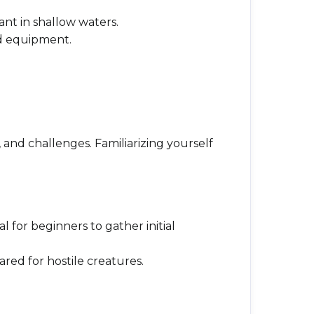
ant in shallow waters.
ed equipment.
 and challenges. Familiarizing yourself
l for beginners to gather initial
ared for hostile creatures.